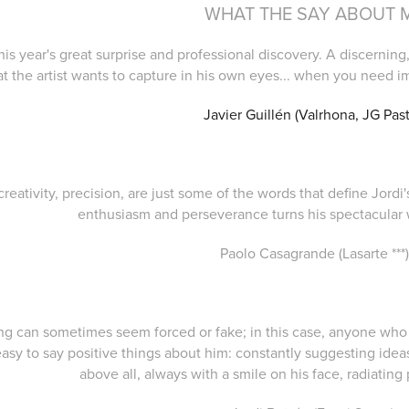
WHAT THE SAY ABOUT 
 this year's great surprise and professional discovery. A discern
t the artist wants to capture in his own eyes... when you need i
Javier Guillén (Valrhona, JG Past
 creativity, precision, are just some of the words that define Jord
enthusiasm and perseverance turns his spectacular 
Paolo Casagrande (Lasarte ***
ting can sometimes seem forced or fake; in this case, anyone who
easy to say positive things about him: constantly suggesting idea
above all, always with a smile on his face, radiating 