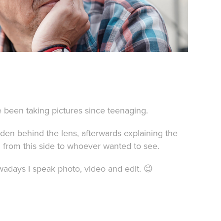
e been taking pictures since teenaging.
idden behind the lens, afterwards explaining the
 from this side to whoever wanted to see.
adays I speak photo, video and edit. 😉