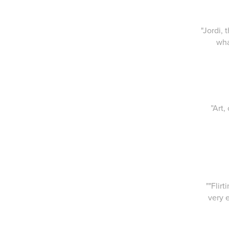
"Jordi,
wha
”Art,
""Flir
very 