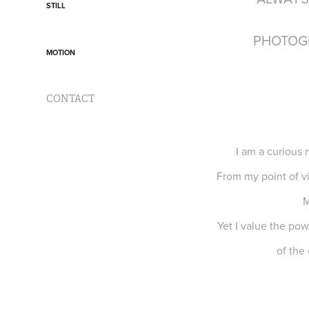
STILL
PHOTOG
MOTION
CONTACT
I am a curious 
From my point of vi
M
Yet I value the pow
of the