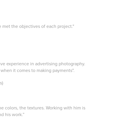
e met the objectives of each project."
nsive experience in advertising photography.
nd when it comes to making payments".
s)
e colors, the textures. Working with him is
nd his work.”