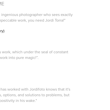
ME
ing, ingenious photographer who sees exactly
mpeccable work, you need Jordi Torra!"
ry)
i's work, which under the seal of constant
work into pure magic!”.
)
 has worked with Jordifoto knows that it's
s, options, and solutions to problems, but
positivity in his wake."