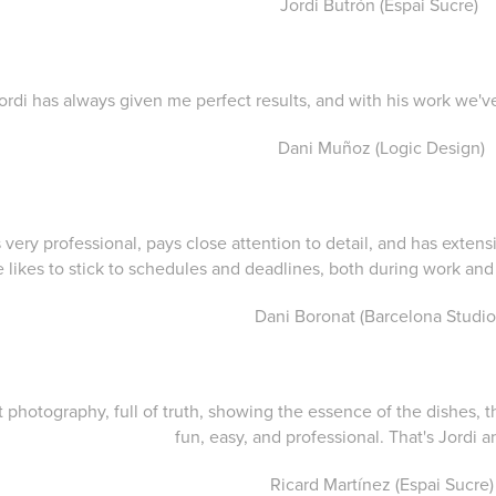
Jordi Butrón (Espai Sucre)
Jordi has always given me perfect results, and with his work we'v
Dani Muñoz (Logic Design)
is very professional, pays close attention to detail, and has exte
 likes to stick to schedules and deadlines, both during work a
Dani Boronat (Barcelona Studio
 photography, full of truth, showing the essence of the dishes, th
fun, easy, and professional. That's Jordi a
Ricard Martínez (Espai Sucre)