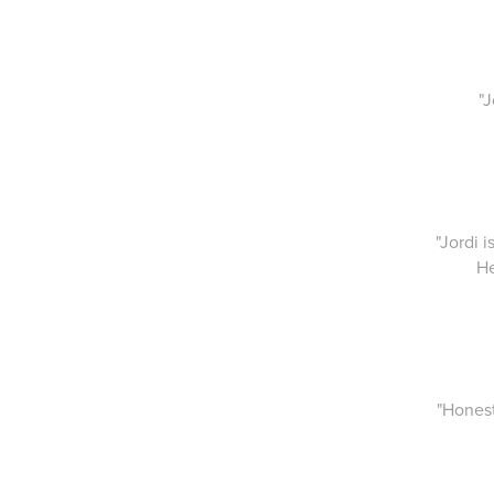
"
"Jordi 
He
"Honest