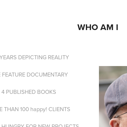
WHO AM I
 YEARS DEPICTING REALITY
 FEATURE DOCUMENTARY
4 PUBLISHED BOOKS
THAN 100 happy! CLIENTS​​​​​​​
 HUNGRY FOR NEW PROJECTS