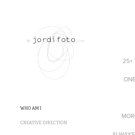
25+
ONE
WHO AM I
MORE 
CREATIVE DIRECTION
ALWAYS