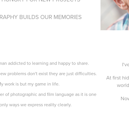
RAPHY BUILDS OUR MEMORIES
man addicted to learning and happy to share.
I'v
ew problems don't exist they are just difficulties.
At first h
y work is but my game in life.
world
er of photographic and film language as it is one
Now
 only ways we express reality clearly.