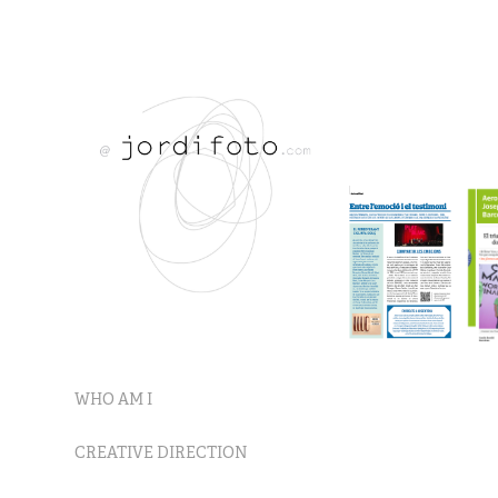
WHO AM I
CREATIVE DIRECTION