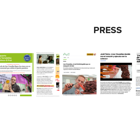
PRESS