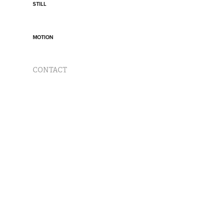
STILL
MOTION
CONTACT